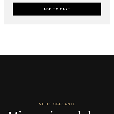
ADD TO CART
VUJIĆ OBEĆANJE