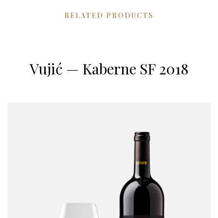
RELATED PRODUCTS
Vujić — Kaberne SF 2018