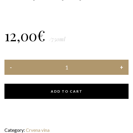
12,00
€
/750ml
ADD TO CART
Category:
Crvena vina