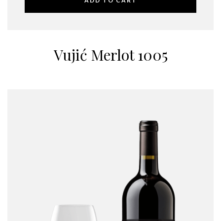
ADD TO CART
Vujić Merlot 1005