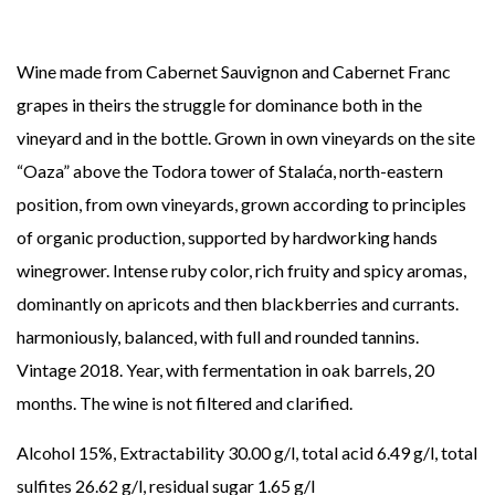
Wine made from Cabernet Sauvignon and Cabernet Franc
grapes in theirs
the struggle for dominance both in the
vineyard and in the bottle.
Grown in
own vineyards on the site
“Oaza” above the Todora tower of
Stalaća, north-eastern
position, from own vineyards, grown according to
principles
of organic production, supported by hardworking hands
winegrower.
Intense ruby color, rich fruity and spicy aromas,
dominantly on apricots and then blackberries and currants.
harmoniously,
balanced, with full and rounded tannins.
Vintage 2018. Year,
with fermentation in oak barrels, 20
months.
The wine is not filtered and clarified.
Alcohol 15%, Extractability 30.00 g/l, total acid
6.49 g/l, total
sulfites 26.62 g/l, residual sugar 1.65 g/l