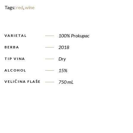
Tags:
red
,
wine
100% Prokupac
VARIETAL
2018
BERBA
Dry
TIP VINA
15%
ALCOHOL
750 mL
VELIČINA FLAŠE