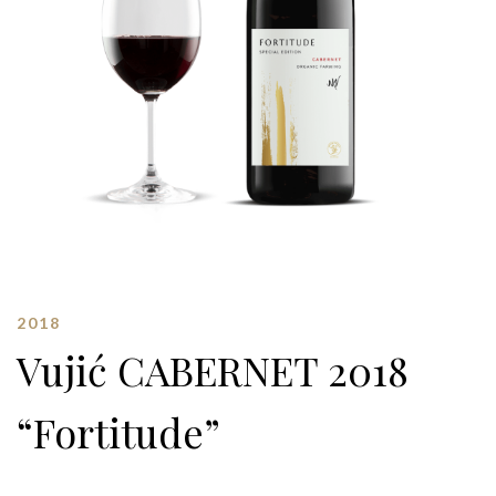
2018
Vujić CABERNET 2018
“Fortitude”