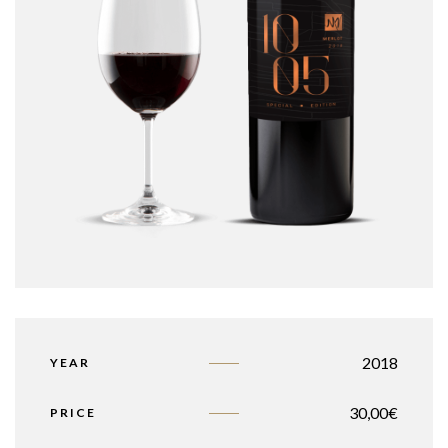
2018
YEAR
30,00
€
PRICE