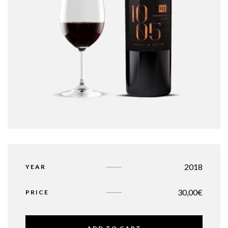
2018
YEAR
30,00
€
PRICE